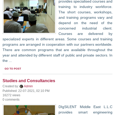
provides specialised courses and
training to industry workforce.
The short courses, workshops,
and training programs vary and
depend on the need of the
concerned industrial client.
Courses are delivered by
specialized experts in different areas. Some courses and training
programs are arranged in cooperation with our partners worldwide.
There are common programs that are available throughout the
year and attended by different staff of public and private sectors. In
the ...
GO TO POST
Studies and Consultancies
Created by:
Admin
Published: 22-07-2021, 02:10 PM
16272 views
0 comments
DIgSILENT Middle East L.L.C
provides smart engineering