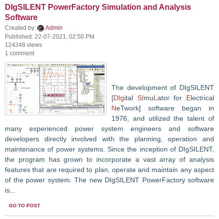
DIgSILENT PowerFactory Simulation and Analysis
Software
Created by:
Admin
Published: 22-07-2021, 02:50 PM
124348 views
1 comment
The development of DIgSILENT
[
DIg
ital
SI
mu
L
ator for
E
lectrical
N
eTwork] software began in
1976, and utilized the talent of
many experienced power system engineers and software
developers directly involved with the planning, operation and
maintenance of power systems. Since the inception of DIgSILENT,
the program has grown to incorporate a vast array of analysis
features that are required to plan, operate and maintain any aspect
of the power system. The new DIgSILENT PowerFactory software
is...
GO TO POST