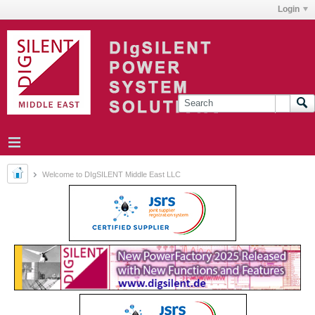
Login
Welcome to DIgSILENT Middle East LLC