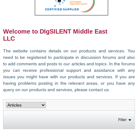
Welcome to DIgSILENT Middle East
LLC
The website contains details on our products and services. You
need to be registered to participate in discussion forums and also
to add comments and posts to our articles and topics. In the forums
you can receive professional support and assistance with any
issues you might have with our products and services. If you are
having problems posting in the relevant areas, or you have any
query on our products and services, please contact us.
Filter