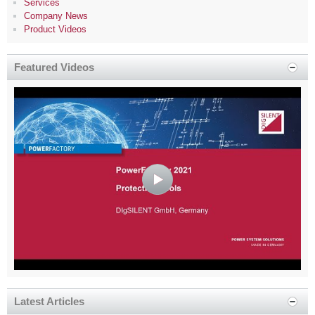
Services
Company News
Product Videos
Featured Videos
Latest Articles