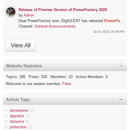
Release of Preview Version of PowerFactory 2025
by
Admin
Dear PowerFactory user,
DIgSILENT has released
PowerFactory 2025
Channel:
General Announcements
10-11-2023, 05:09 PM
View All
Website Statistics
Topics: 188 Posts: 326 Members: 10 Active Members: 0
Welcome to our newest member,
Peter
.
Article Tags
developme
(1)
digsilent
(2)
distance
(1)
protection
(2)