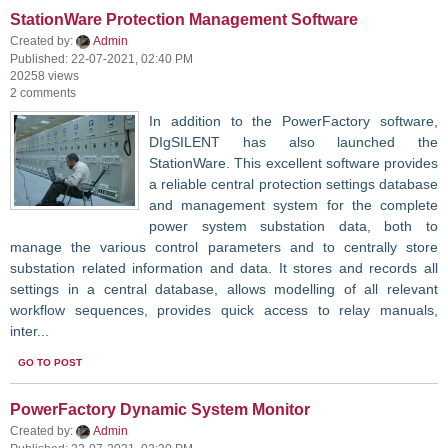
StationWare Protection Management Software
Created by:
Admin
Published: 22-07-2021, 02:40 PM
20258 views
2 comments
In addition to the PowerFactory software,
DIgSILENT has also launched the
StationWare. This excellent software provides
a reliable central protection settings database
and management system for the complete
power system substation data, both to
manage the various control parameters and to centrally store
substation related information and data. It stores and records all
settings in a central database, allows modelling of all relevant
workflow sequences, provides quick access to relay manuals,
inter...
GO TO POST
PowerFactory Dynamic System Monitor
Created by:
Admin