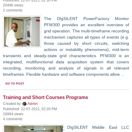
Published: 22-07-2021, 02:30 PM
20496 views
2 comments
The DIgSILENT PowerFactory Monitor
PFM300 provides an excellent overview of
grid operation. The multi-timeframe recording
mechanism captures all types of events (e.g.
those caused by short circuits, switching
actions or instability phenomena), mid-term
transients and steady-state grid characteristics. PFM300 is an
integrated, multifunctional data acquisition system that covers
recording, monitoring and analysis of signals in all relevant
timeframes. Flexible hardware and software components allow ...
GO TO POST
Training and Short Courses Programs
Created by:
Admin
Published: 22-07-2021, 02:20 PM
16994 views
4 comments
DIgSILENT Middle East LLC