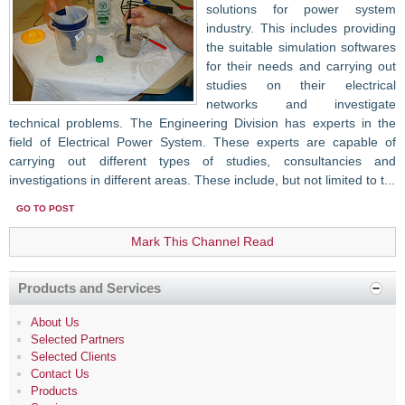
solutions for power system
industry. This includes providing
the ‎suitable simulation softwares
for their needs and carrying out
studies on their electrical
networks and investigate
technical problems. The Engineering Division has experts in the
field of Electrical Power System. These experts are capable of
carrying out different types of studies, consultancies and
investigations in different areas. These include, but not limited to t...
GO TO POST
Mark This Channel Read
Products and Services
About Us
Selected Partners
Selected Clients
Contact Us
Products